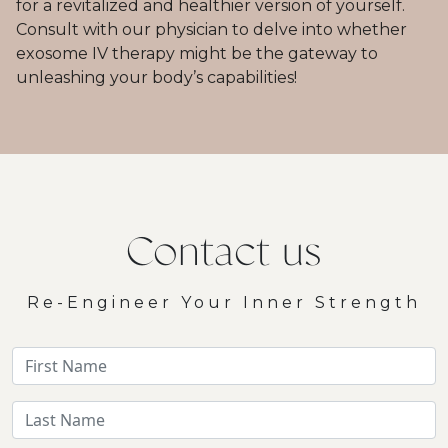
for a revitalized and healthier version of yourself.
Consult with our physician to delve into whether
exosome IV therapy might be the gateway to
unleashing your body’s capabilities!
Contact us
Re-Engineer Your Inner Strength