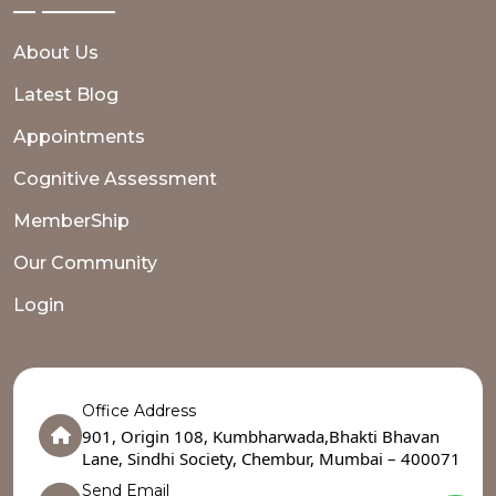
About Us
Latest Blog
Appointments
Cognitive Assessment
MemberShip
Our Community
Login
Office Address
901, Origin 108, Kumbharwada,Bhakti Bhavan
Lane, Sindhi Society, Chembur, Mumbai – 400071
Send Email