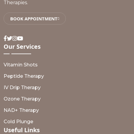
Therapies.
BOOK APPOINTMENT
Facebook
Twitter
Instagram
Youtube
Our
Services
Vitamin Shots
Peptide Therapy
IV Drip Therapy
Ozone Therapy
NAD+ Therapy
Cold Plunge
Useful
Links