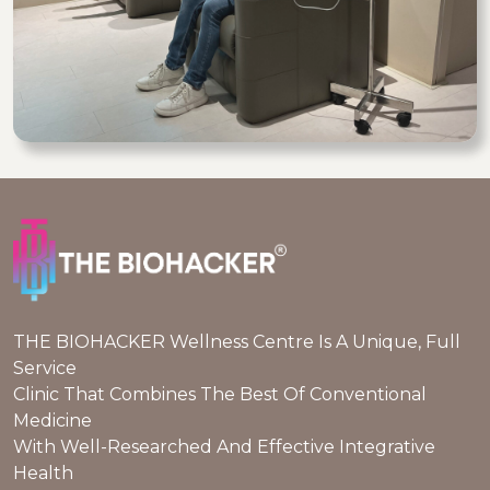
THE BIOHACKER Wellness Centre Is A Unique, Full
Service
Clinic That Combines The Best Of Conventional
Medicine
With Well-Researched And Effective Integrative
Health