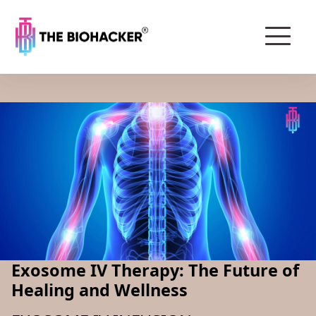
Exosome IV Therapy: The Future of
Healing and Wellness