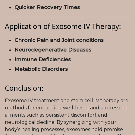
Quicker Recovery Times
Application of Exosome IV Therapy:
Chronic Pain and Joint conditions
Neurodegenerative Diseases
Immune Deficiencies
Metabolic Disorders
Conclusion:
Exosome IV treatment and stem cell IV therapy are
methods for enhancing well-being and addressing
ailments such as persistent discomfort and
neurological decline. By synergizing with your
body’s healing processes, exosomes hold promise