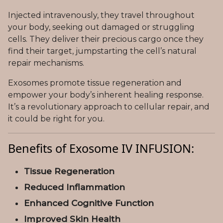
Injected intravenously, they travel throughout
your body, seeking out damaged or struggling
cells. They deliver their precious cargo once they
find their target, jumpstarting the cell’s natural
repair mechanisms.
Exosomes promote tissue regeneration and
empower your body’s inherent healing response.
It’s a revolutionary approach to cellular repair, and
it could be right for you.
Benefits of Exosome IV INFUSION:
Tissue Regeneration
Reduced Inflammation
Enhanced Cognitive Function
Improved Skin Health