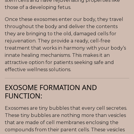
stem cells and have rejuvenating properties like
those of a developing fetus.
Once these exosomes enter our body, they travel
throughout the body and deliver the contents
they are bringing to the old, damaged cells for
rejuvenation. They provide a ready, cell-free
treatment that works in harmony with your body’s
innate healing mechanisms. This makes it an
attractive option for patients seeking safe and
effective wellness solutions.
EXOSOME FORMATION AND
FUNCTION:
Exosomes are tiny bubbles that every cell secretes.
These tiny bubbles are nothing more than vesicles
that are made of cell membranes enclosing the
compounds from their parent cells. These vesicles