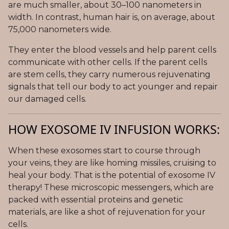
are much smaller, about 30–100 nanometers in
width. In contrast, human hair is, on average, about
75,000 nanometers wide.
They enter the blood vessels and help parent cells
communicate with other cells. If the parent cells
are stem cells, they carry numerous rejuvenating
signals that tell our body to act younger and repair
our damaged cells.
HOW EXOSOME IV INFUSION WORKS:
When these exosomes start to course through
your veins, they are like homing missiles, cruising to
heal your body. That is the potential of exosome IV
therapy! These microscopic messengers, which are
packed with essential proteins and genetic
materials, are like a shot of rejuvenation for your
cells.