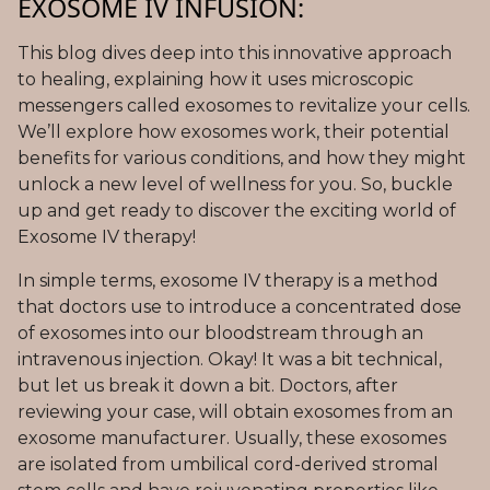
EXOSOME IV INFUSION:
This blog dives deep into this innovative approach
to healing, explaining how it uses microscopic
messengers called exosomes to revitalize your cells.
We’ll explore how exosomes work, their potential
benefits for various conditions, and how they might
unlock a new level of wellness for you. So, buckle
up and get ready to discover the exciting world of
Exosome IV therapy!
In simple terms, exosome IV therapy is a method
that doctors use to introduce a concentrated dose
of exosomes into our bloodstream through an
intravenous injection. Okay! It was a bit technical,
but let us break it down a bit. Doctors, after
reviewing your case, will obtain exosomes from an
exosome manufacturer. Usually, these exosomes
are isolated from umbilical cord-derived stromal