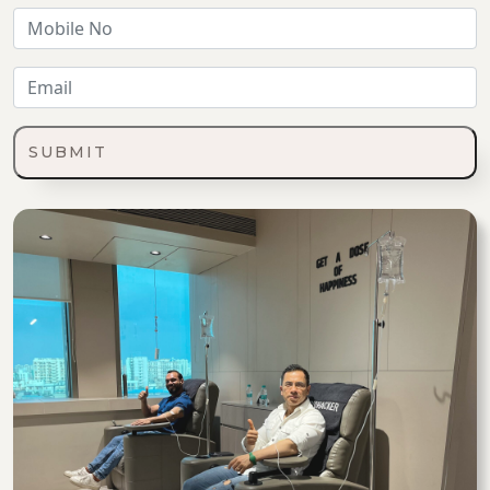
SUBMIT