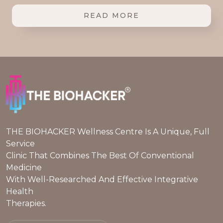
READ MORE
THE BIOHACKER Wellness Centre Is A Unique, Full
Service
Clinic That Combines The Best Of Conventional
Medicine
With Well-Researched And Effective Integrative
Health
Therapies.