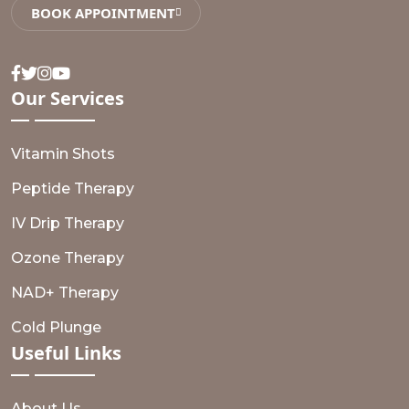
BOOK APPOINTMENT
Facebook
Twitter
Instagram
Youtube
Our
Services
Vitamin Shots
Peptide Therapy
IV Drip Therapy
Ozone Therapy
NAD+ Therapy
Cold Plunge
Useful
Links
About Us