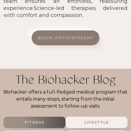
team ensures an effortless, reassuring
experience.Science-led therapies delivered
with comfort and compassion.
BOOK APPOINTMENT
The Biohacker Blog
Biohacker offers a full-fledged medical program that
entails many steps, starting from the initial
assessment to follow-up visits.
FITNESS
LIFESTYLE