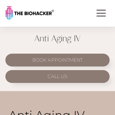
Anti Aging IV
BOOK APPOINTMENT
CALL US