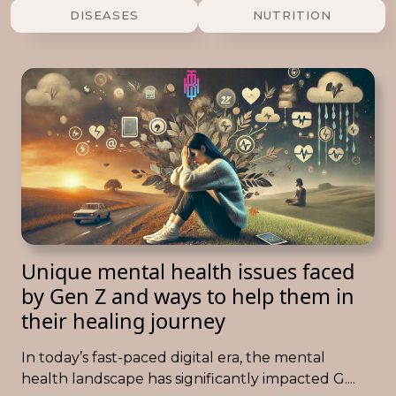
DISEASES
NUTRITION
Unique mental health issues faced
by Gen Z and ways to help them in
their healing journey
In today’s fast-paced digital era, the mental
health landscape has significantly impacted G....