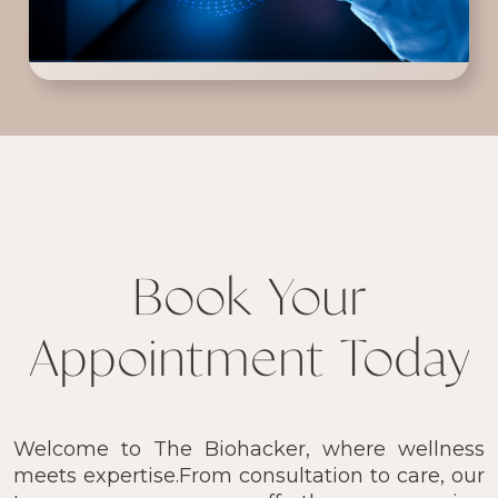
Book Your
Appointment Today
Welcome to The Biohacker, where wellness
meets expertise.From consultation to care, our