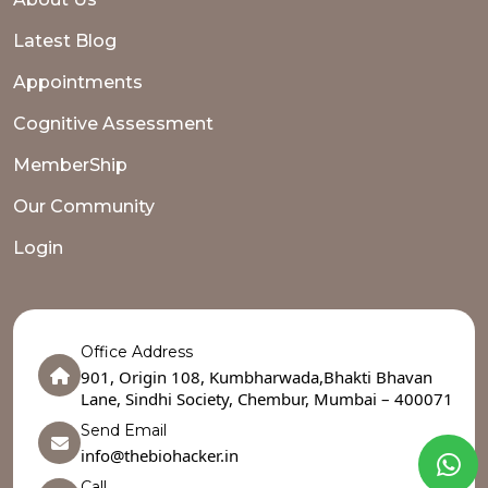
Latest Blog
Appointments
Cognitive Assessment
MemberShip
Our Community
Login
Office Address
901, Origin 108, Kumbharwada,Bhakti Bhavan
Lane, Sindhi Society, Chembur, Mumbai – 400071
Send Email
info@thebiohacker.in
Call