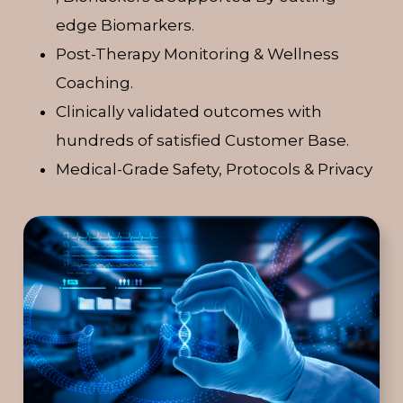
edge Biomarkers.
Post-Therapy Monitoring & Wellness
Coaching.
Clinically validated outcomes with
hundreds of satisfied Customer Base.
Medical-Grade Safety, Protocols & Privacy