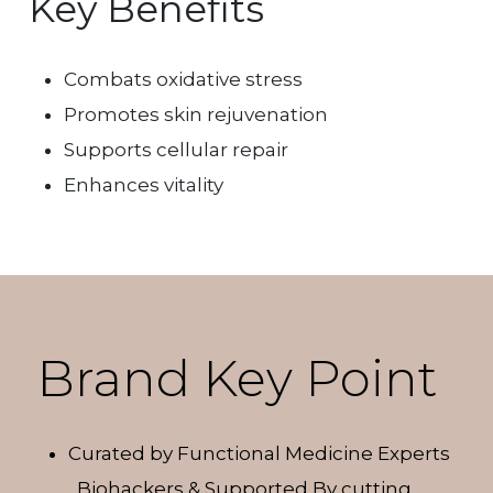
Key Benefits
Combats oxidative stress
Promotes skin rejuvenation
Supports cellular repair
Enhances vitality
Brand Key Point
Curated by Functional Medicine Experts
, Biohackers & Supported By cutting