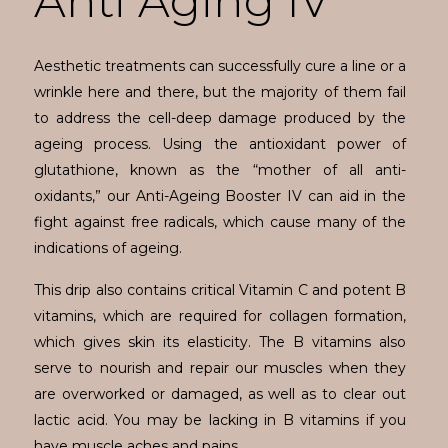
Anti Aging IV
Aesthetic treatments can successfully cure a line or a
wrinkle here and there, but the majority of them fail
to address the cell-deep damage produced by the
ageing process. Using the antioxidant power of
glutathione, known as the “mother of all anti-
oxidants,” our Anti-Ageing Booster IV can aid in the
fight against free radicals, which cause many of the
indications of ageing.
This drip also contains critical Vitamin C and potent B
vitamins, which are required for collagen formation,
which gives skin its elasticity. The B vitamins also
serve to nourish and repair our muscles when they
are overworked or damaged, as well as to clear out
lactic acid. You may be lacking in B vitamins if you
have muscle aches and pains.