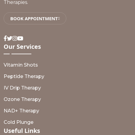
Therapies.
BOOK APPOINTMENT
Facebook
Twitter
Instagram
Youtube
Our
Services
Vitamin Shots
Peptide Therapy
IV Drip Therapy
Ozone Therapy
NAD+ Therapy
Cold Plunge
Useful
Links