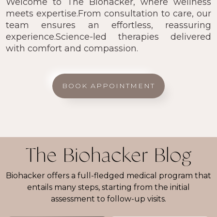
Welcome to The Biohacker, where wellness
meets expertise.From consultation to care, our
team ensures an effortless, reassuring
experience.Science-led therapies delivered
with comfort and compassion.
BOOK APPOINTMENT
The Biohacker Blog
Biohacker offers a full-fledged medical program that
entails many steps, starting from the initial
assessment to follow-up visits.