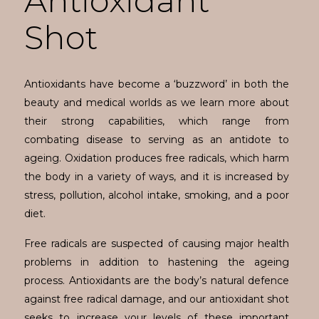
Antioxidant
Shot
Antioxidants have become a ‘buzzword’ in both the
beauty and medical worlds as we learn more about
their strong capabilities, which range from
combating disease to serving as an antidote to
ageing. Oxidation produces free radicals, which harm
the body in a variety of ways, and it is increased by
stress, pollution, alcohol intake, smoking, and a poor
diet.
Free radicals are suspected of causing major health
problems in addition to hastening the ageing
process. Antioxidants are the body’s natural defence
against free radical damage, and our antioxidant shot
seeks to increase your levels of these important