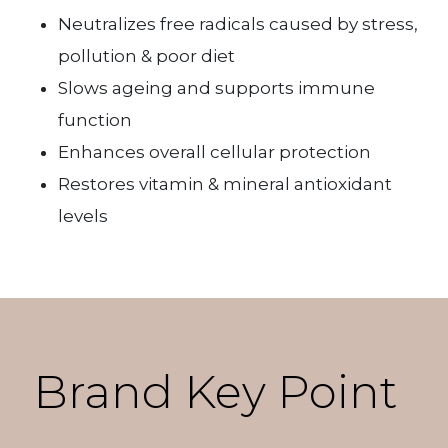
Neutralizes free radicals caused by stress,
pollution & poor diet
Slows ageing and supports immune
function
Enhances overall cellular protection
Restores vitamin & mineral antioxidant
levels
Brand Key Point