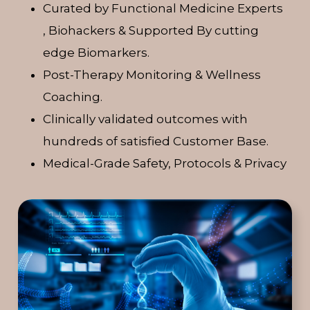
Curated by Functional Medicine Experts
, Biohackers & Supported By cutting
edge Biomarkers.
Post-Therapy Monitoring & Wellness
Coaching.
Clinically validated outcomes with
hundreds of satisfied Customer Base.
Medical-Grade Safety, Protocols & Privacy