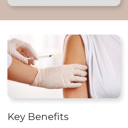
Key Benefits