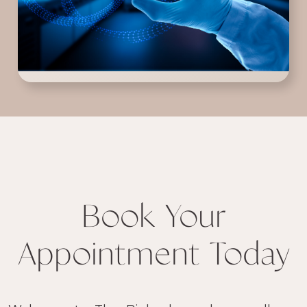
Book Your
Appointment Today