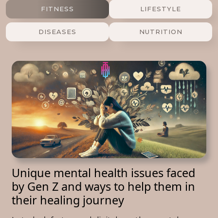
FITNESS
LIFESTYLE
DISEASES
NUTRITION
Unique mental health issues faced
by Gen Z and ways to help them in
their healing journey