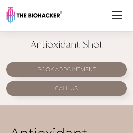
Antioxidant Shot
BOOK APPOINTMENT
CALL US