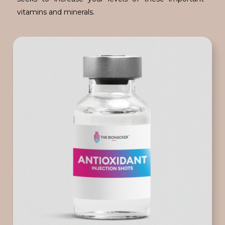
vitamins and minerals.