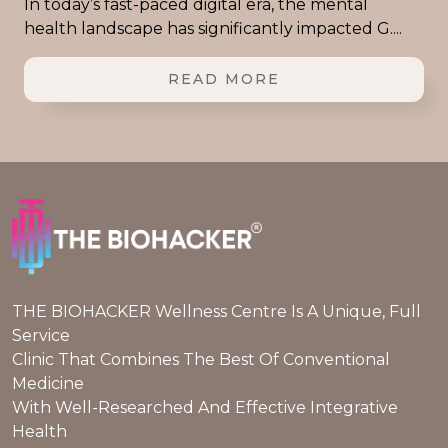
In today’s fast-paced digital era, the mental
health landscape has significantly impacted G....
READ MORE
THE BIOHACKER Wellness Centre Is A Unique, Full
Service
Clinic That Combines The Best Of Conventional
Medicine
With Well-Researched And Effective Integrative
Health