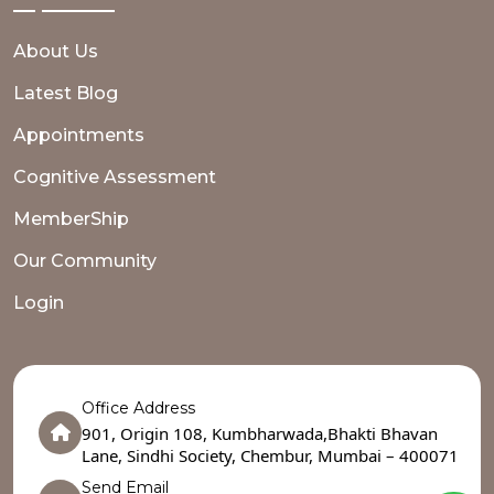
About Us
Latest Blog
Appointments
Cognitive Assessment
MemberShip
Our Community
Login
Office Address
901, Origin 108, Kumbharwada,Bhakti Bhavan
Lane, Sindhi Society, Chembur, Mumbai – 400071
Send Email