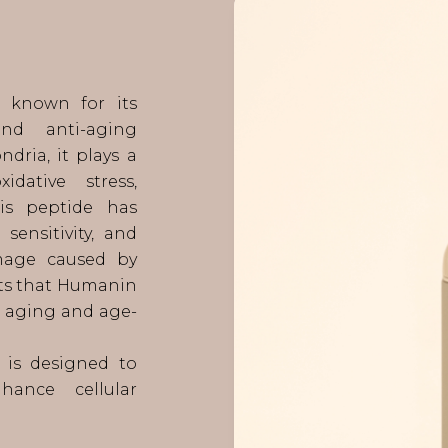
e known for its
and anti-aging
dria, it plays a
dative stress,
his peptide has
sensitivity, and
amage caused by
sts that Humanin
ar aging and age-
 is designed to
hance cellular