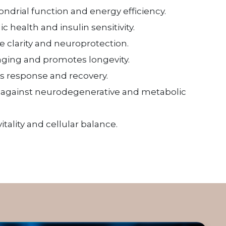
drial function and energy efficiency.
 health and insulin sensitivity.
e clarity and neuroprotection.
aging and promotes longevity.
s response and recovery.
g against neurodegenerative and metabolic
itality and cellular balance.