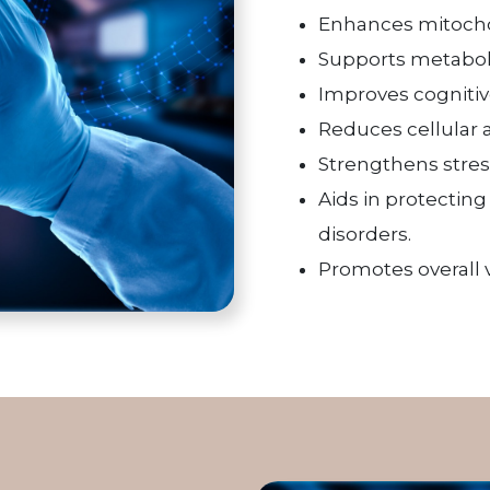
Enhances mitochon
Supports metabolic
Improves cognitiv
Reduces cellular 
Strengthens stres
Aids in protectin
disorders.
Promotes overall v