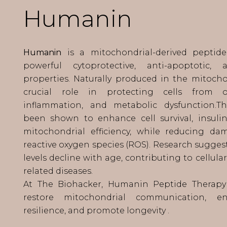
Humanin
Humanin
is a mitochondrial-derived peptid
powerful cytoprotective, anti-apoptotic, 
properties. Naturally produced in the mitochon
crucial role in protecting cells from oxi
inflammation, and metabolic dysfunction.T
been shown to enhance cell survival, insulin 
mitochondrial efficiency, while reducing d
reactive oxygen species (ROS). Research sugge
levels decline with age, contributing to cellul
related diseases.
At The Biohacker, Humanin Peptide Therapy
restore mitochondrial communication, en
resilience, and promote longevity .