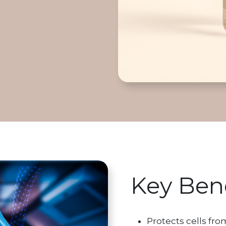
Key Bene
Protects cells fr