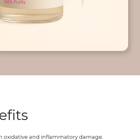
fits
om oxidative and inflammatory damage.