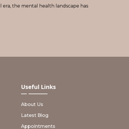
al era, the mental health landscape has
Useful
Links
About Us
Latest Blog
Appointments