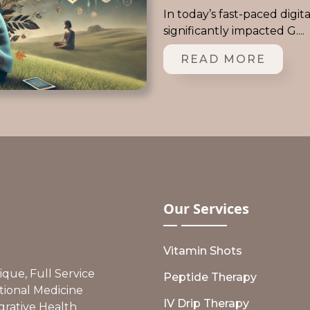
In today’s fast-paced digit
significantly impacted G....
READ MORE
Our
Services
Vitamin Shots
ue, Full Service
Peptide Therapy
tional Medicine
IV Drip Therapy
grative Health