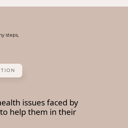
ny steps,
ITION
ealth issues faced by
to help them in their