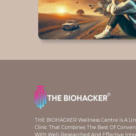
THE BIOHACKER Wellness Centre Is A Uniq
Clinic That Combines The Best Of Conven
With Well-Researched And Effective Inte