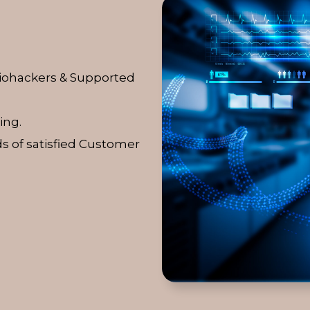
Biohackers & Supported
ing.
s of satisfied Customer