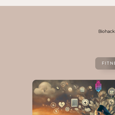
Biohacke
FITN