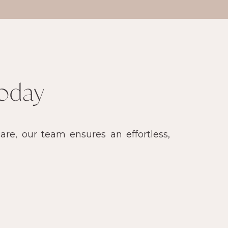
oday
re, our team ensures an effortless,