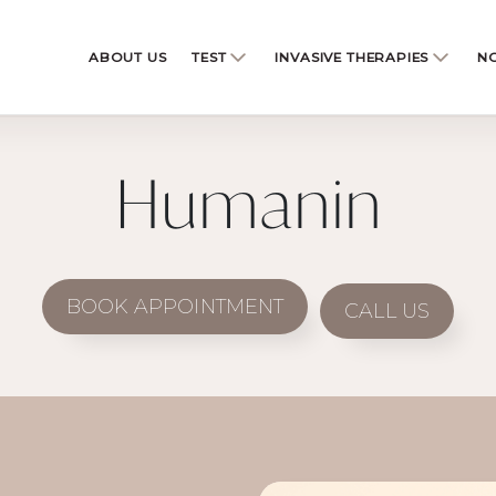
ABOUT US
TEST
INVASIVE THERAPIES
NO
Humanin
BOOK APPOINTMENT
CALL US