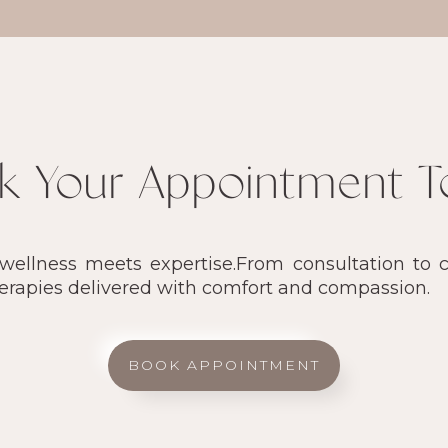
k Your Appointment T
llness meets expertise.From consultation to ca
herapies delivered with comfort and compassion.
BOOK APPOINTMENT