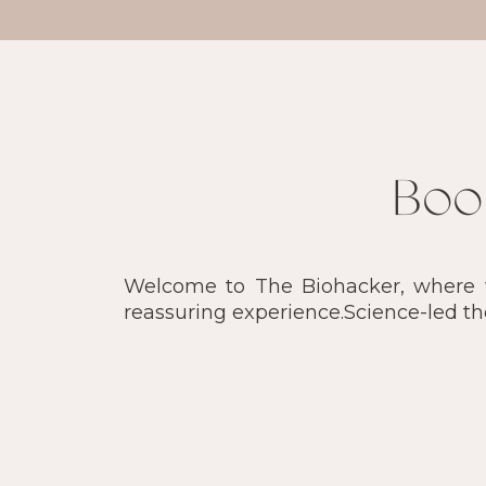
Boo
Welcome to The Biohacker, where we
reassuring experience.Science-led t