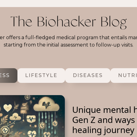
The Biohacker Blog
r offers a full-fledged medical program that entails ma
starting from the initial assessment to follow-up visits.
ESS
LIFESTYLE
DISEASES
NUTR
Unique mental h
Gen Z and ways 
healing journey