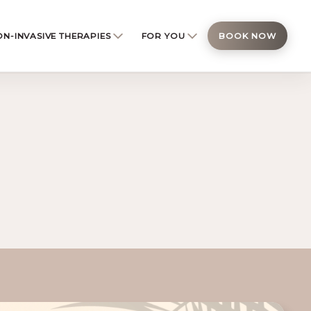
N-INVASIVE THERAPIES
FOR YOU
BOOK NOW