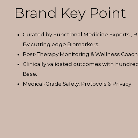
Brand Key Point
Curated by Functional Medicine Experts , 
By cutting edge Biomarkers.
Post-Therapy Monitoring & Wellness Coach
Clinically validated outcomes with hundred
Base.
Medical-Grade Safety, Protocols & Privacy