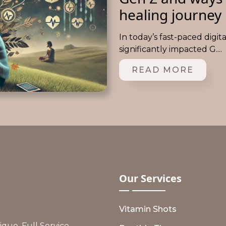
healing journey
In today’s fast-paced digit
significantly impacted G....
READ MORE
Our
Services
Vitamin Shots
ue, Full Service