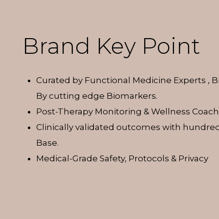
Brand Key Point
Curated by Functional Medicine Experts , 
By cutting edge Biomarkers.
Post-Therapy Monitoring & Wellness Coach
Clinically validated outcomes with hundred
Base.
Medical-Grade Safety, Protocols & Privacy