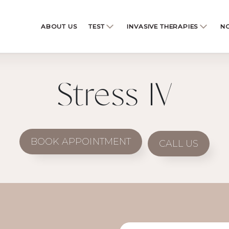
ABOUT US
TEST
INVASIVE THERAPIES
NO
Stress IV
BOOK APPOINTMENT
CALL US