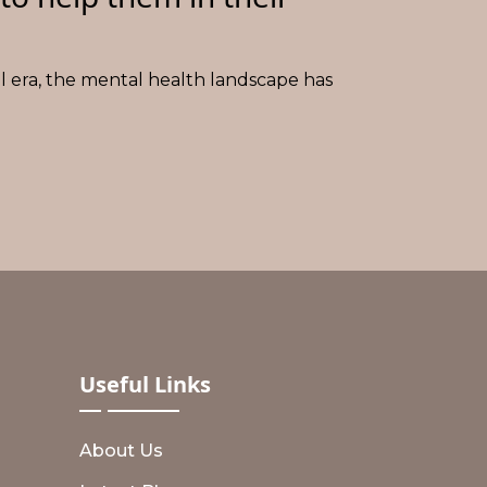
al era, the mental health landscape has
Useful
Links
About Us