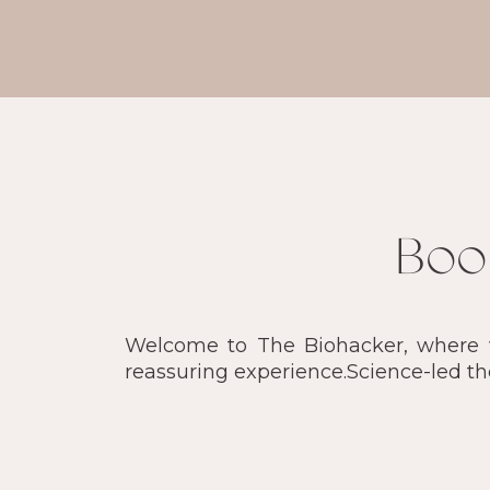
Boo
Welcome to The Biohacker, where we
reassuring experience.Science-led t