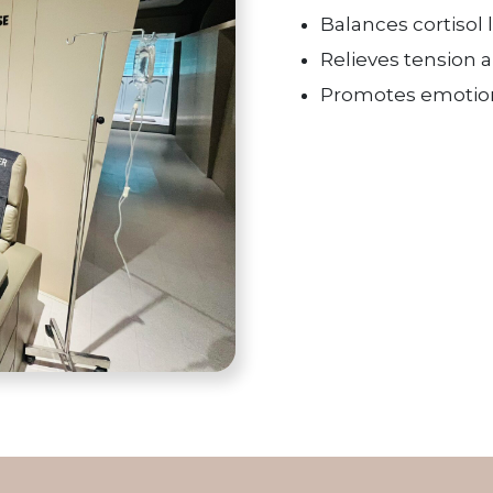
Balances cortisol 
Relieves tension 
Promotes emotion