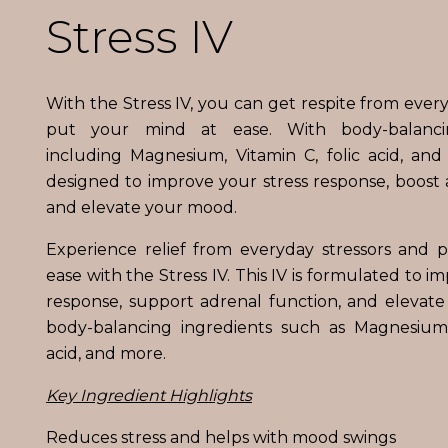
Stress IV
With the Stress IV, you can get respite from ever
put your mind at ease. With body-balanc
including Magnesium, Vitamin C, folic acid, and o
designed to improve your stress response, boost 
and elevate your mood.
Experience relief from everyday stressors and 
ease with the Stress IV. This IV is formulated to i
response, support adrenal function, and elevat
body-balancing ingredients such as Magnesium, 
acid, and more.
Key Ingredient Highlights
Reduces stress and helps with mood swings