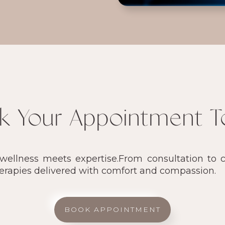
k Your Appointment T
llness meets expertise.From consultation to ca
herapies delivered with comfort and compassion.
BOOK APPOINTMENT