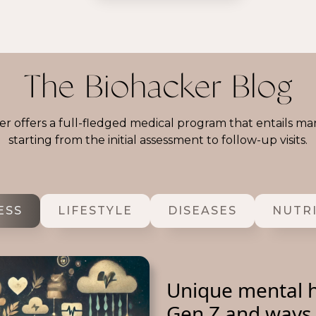
The Biohacker Blog
r offers a full-fledged medical program that entails ma
starting from the initial assessment to follow-up visits.
ESS
LIFESTYLE
DISEASES
NUTR
Unique mental h
Gen Z and ways 