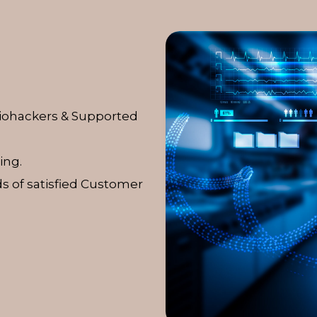
Biohackers & Supported
ing.
s of satisfied Customer