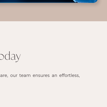
oday
re, our team ensures an effortless,