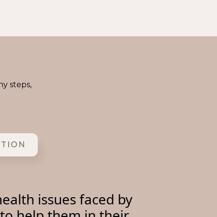
ny steps,
ITION
ealth issues faced by
to help them in their