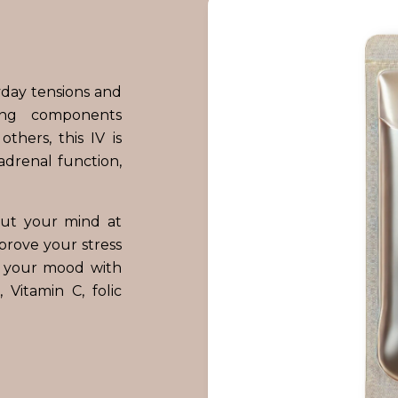
yday tensions and
ing components
thers, this IV is
adrenal function,
put your mind at
mprove your stress
e your mood with
Vitamin C, folic