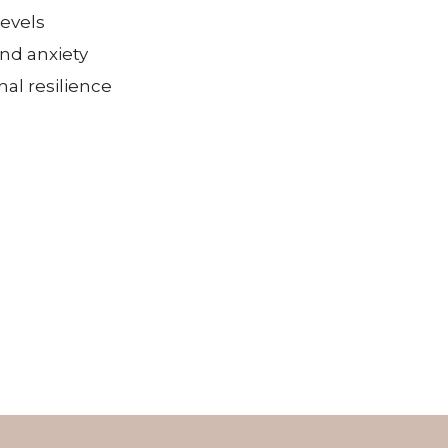
levels
and anxiety
al resilience