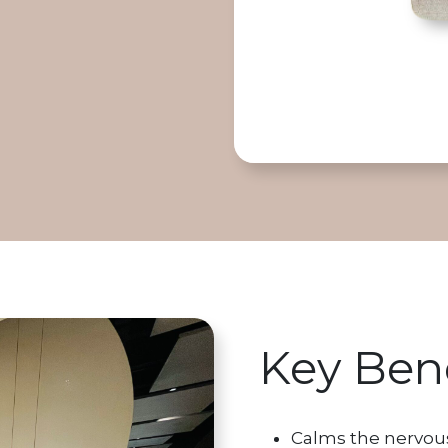
Key Bene
Calms the nervou