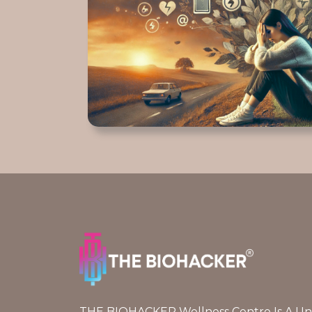
THE BIOHACKER Wellness Centre Is A Uniq