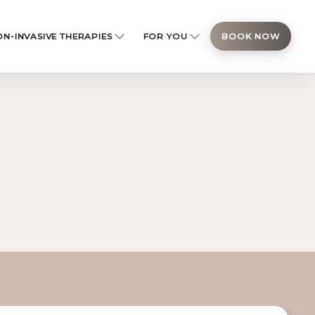
N-INVASIVE THERAPIES
FOR YOU
BOOK NOW