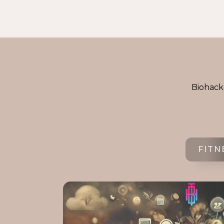
Biohacke
FITN