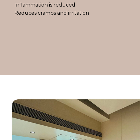
Inflammation is reduced
Reduces cramps and irritation