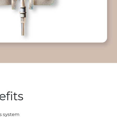
fits
s system