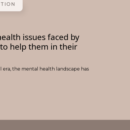
ITION
ealth issues faced by
to help them in their
al era, the mental health landscape has