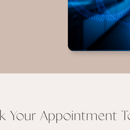
k Your Appointment T