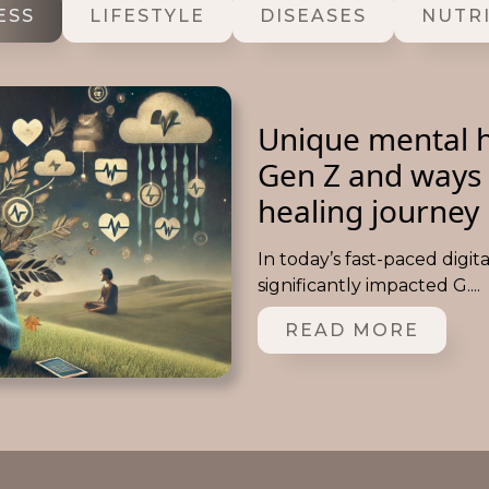
ESS
LIFESTYLE
DISEASES
NUTR
Unique mental h
Gen Z and ways 
healing journey
In today’s fast-paced digit
significantly impacted G....
READ MORE