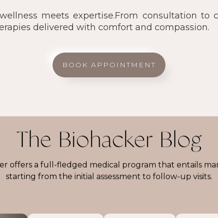
llness meets expertise.From consultation to ca
herapies delivered with comfort and compassion.
BOOK APPOINTMENT
The Biohacker Blog
r offers a full-fledged medical program that entails ma
starting from the initial assessment to follow-up visits.