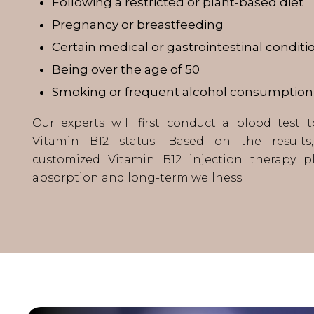
Following a restricted or plant-based diet
Pregnancy or breastfeeding
Certain medical or gastrointestinal conditi
Being over the age of 50
Smoking or frequent alcohol consumption
Our experts will first conduct a blood test 
Vitamin B12 status. Based on the result
customized Vitamin B12 injection therapy p
absorption and long-term wellness.