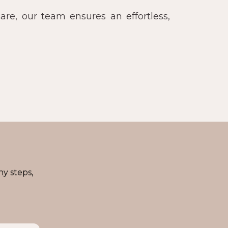
re, our team ensures an effortless,
ny steps,