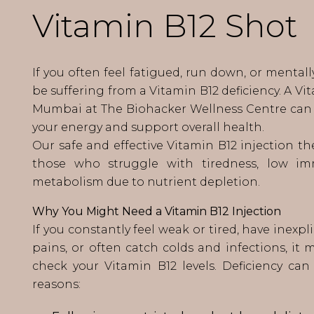
Vitamin B12 Shot
If you often feel fatigued, run down, or mental
be suffering from a Vitamin B12 deficiency. A Vi
Mumbai at The Biohacker Wellness Centre can 
your energy and support overall health.
Our safe and effective Vitamin B12 injection the
those who struggle with tiredness, low im
metabolism due to nutrient depletion.
Why You Might Need a Vitamin B12 Injection
If you constantly feel weak or tired, have inexp
pains, or often catch colds and infections, it 
check your Vitamin B12 levels. Deficiency ca
reasons: