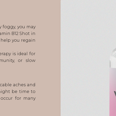
ly foggy, you may
tamin B12 Shot in
help you regain
rapy is ideal for
munity, or slow
licable aches and
might be time to
n occur for many