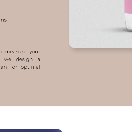
ons
to measure your
s, we design a
lan for optimal