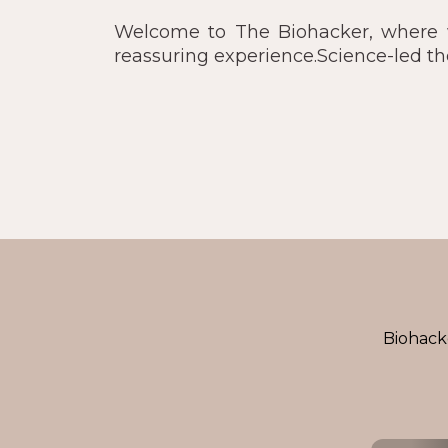
Welcome to The Biohacker, where we
reassuring experience.Science-led t
Biohacke