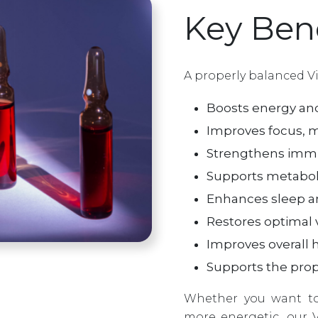
Key Bene
A properly balanced V
Boosts energy and
Improves focus, mo
Strengthens immun
Supports metabol
Enhances sleep an
Restores optimal v
Improves overall he
Supports the prop
Whether you want to
more energetic, our 