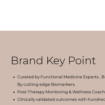
Brand Key Point
Curated by Functional Medicine Experts , 
By cutting edge Biomarkers.
Post-Therapy Monitoring & Wellness Coach
Clinically validated outcomes with hundred