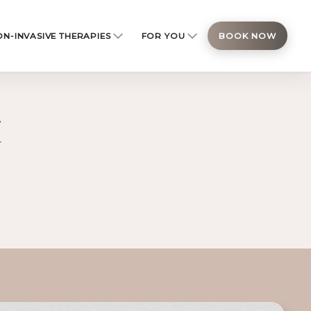
N-INVASIVE THERAPIES
FOR YOU
BOOK NOW
t