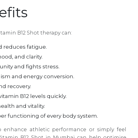
fits
itamin B12 Shot therapy can:
 reduces fatigue.
od, and clarity.
ity and fights stress.
ism and energy conversion.
d recovery.
itamin B12 levels quickly.
alth and vitality.
er functioning of every body system.
 enhance athletic performance or simply feel
Vitamin B12 Shot in Mumbai can help optimise