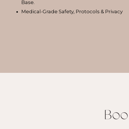
Base.
Medical-Grade Safety, Protocols & Privacy
Boo