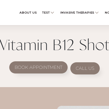
ABOUT US
TEST
INVASIVE THERAPIES
NO
Vitamin B12 Sho
BOOK APPOINTMENT
CALL US