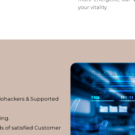
your vitality.
Biohackers & Supported
ing.
s of satisfied Customer