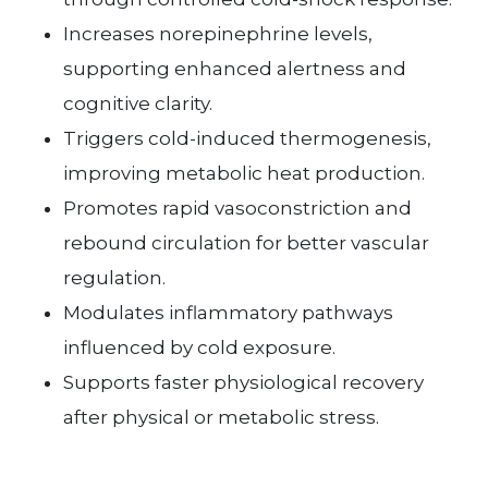
Increases norepinephrine levels,
supporting enhanced alertness and
cognitive clarity.
Triggers cold-induced thermogenesis,
improving metabolic heat production.
Promotes rapid vasoconstriction and
rebound circulation for better vascular
regulation.
Modulates inflammatory pathways
influenced by cold exposure.
Supports faster physiological recovery
after physical or metabolic stress.