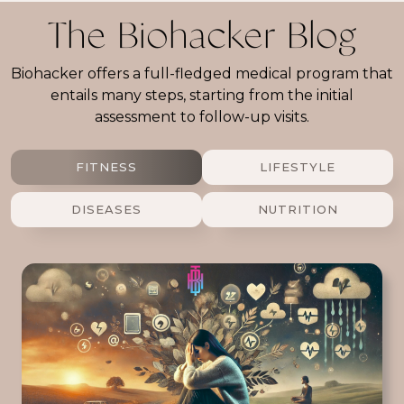
The Biohacker Blog
Biohacker offers a full-fledged medical program that
entails many steps, starting from the initial
assessment to follow-up visits.
FITNESS
LIFESTYLE
DISEASES
NUTRITION