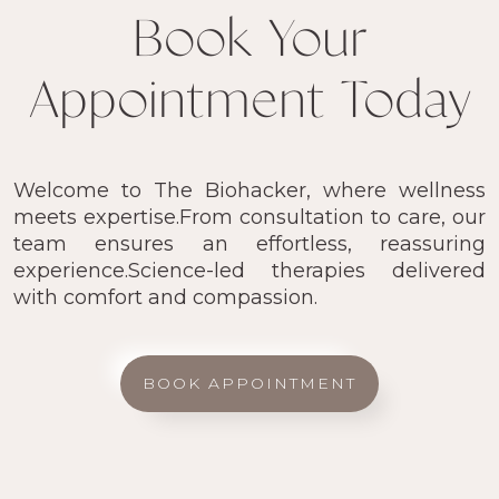
Book Your
Appointment Today
Welcome to The Biohacker, where wellness
meets expertise.From consultation to care, our
team ensures an effortless, reassuring
experience.Science-led therapies delivered
with comfort and compassion.
BOOK APPOINTMENT