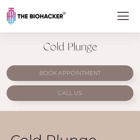
Cold Plunge
BOOK APPOINTMENT
CALL US