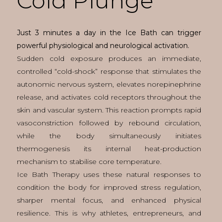
Cold Plunge
Just 3 minutes a day in the Ice Bath can trigger
powerful physiological and neurological activation.
Sudden cold exposure produces an immediate,
controlled “cold-shock” response that stimulates the
autonomic nervous system, elevates norepinephrine
release, and activates cold receptors throughout the
skin and vascular system. This reaction prompts rapid
vasoconstriction followed by rebound circulation,
while the body simultaneously initiates
thermogenesis its internal heat-production
mechanism to stabilise core temperature.
Ice Bath Therapy uses these natural responses to
condition the body for improved stress regulation,
sharper mental focus, and enhanced physical
resilience. This is why athletes, entrepreneurs, and