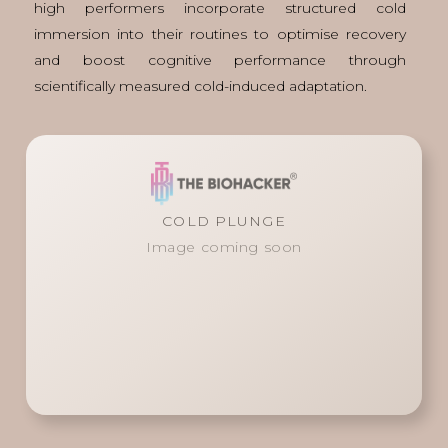
high performers incorporate structured cold
immersion into their routines to optimise recovery
and boost cognitive performance through
scientifically measured cold-induced adaptation.
COLD PLUNGE
Image coming soon