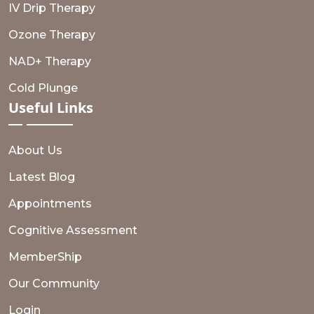
IV Drip Therapy
Ozone Therapy
NAD+ Therapy
Cold Plunge
Useful
Links
About Us
Latest Blog
Appointments
Cognitive Assessment
MemberShip
Our Community
Login