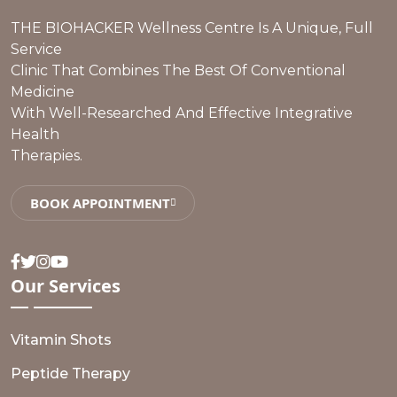
THE BIOHACKER Wellness Centre Is A Unique, Full
Service
Clinic That Combines The Best Of Conventional
Medicine
With Well-Researched And Effective Integrative
Health
Therapies.
BOOK APPOINTMENT
Facebook
Twitter
Instagram
Youtube
Our
Services
Vitamin Shots
Peptide Therapy