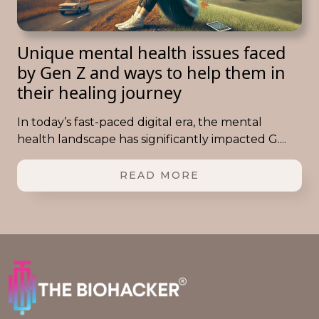
Unique mental health issues faced
by Gen Z and ways to help them in
their healing journey
In today’s fast-paced digital era, the mental
health landscape has significantly impacted G....
READ MORE