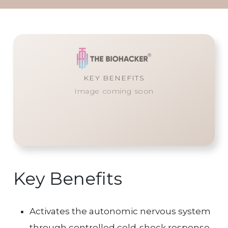
KEY BENEFITS
Image coming soon
Key Benefits
Activates the autonomic nervous system
through controlled cold-shock response.