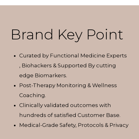
Brand Key Point
Curated by Functional Medicine Experts
, Biohackers & Supported By cutting
edge Biomarkers.
Post-Therapy Monitoring & Wellness
Coaching.
Clinically validated outcomes with
hundreds of satisfied Customer Base.
Medical-Grade Safety, Protocols & Privacy