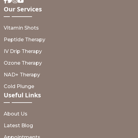
Facebook
Twitter
Instagram
Youtube
Our
Services
Vitamin Shots
Peptide Therapy
IV Drip Therapy
Ozone Therapy
NAD+ Therapy
Cold Plunge
Useful
Links
About Us
Latest Blog
Appointments