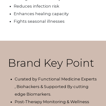
Reduces infection risk
Enhances healing capacity
Fights seasonal illnesses
Brand Key Point
Curated by Functional Medicine Experts
, Biohackers & Supported By cutting
edge Biomarkers.
Post-Therapy Monitoring & Wellness