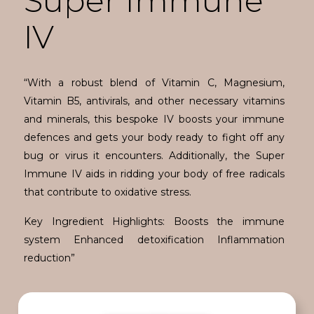
Super Immune
IV
“With a robust blend of Vitamin C, Magnesium,
Vitamin B5, antivirals, and other necessary vitamins
and minerals, this bespoke IV boosts your immune
defences and gets your body ready to fight off any
bug or virus it encounters. Additionally, the Super
Immune IV aids in ridding your body of free radicals
that contribute to oxidative stress.
Key Ingredient Highlights: Boosts the immune
system Enhanced detoxification Inflammation
reduction”