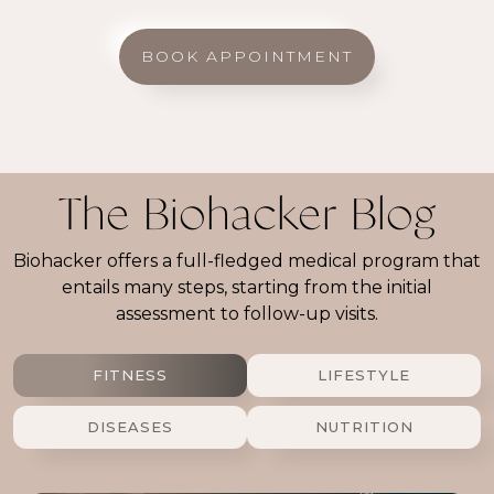
BOOK APPOINTMENT
The Biohacker Blog
Biohacker offers a full-fledged medical program that
entails many steps, starting from the initial
assessment to follow-up visits.
FITNESS
LIFESTYLE
DISEASES
NUTRITION