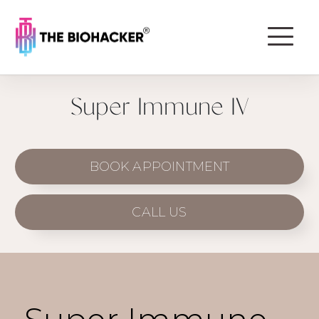
Super Immune IV
BOOK APPOINTMENT
CALL US