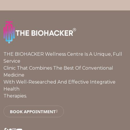
THE BIOHACKER Wellness Centre Is A Unique, Full
Service
Clinic That Combines The Best Of Conventional
Medicine
With Well-Researched And Effective Integrative
Health
Therapies.
BOOK APPOINTMENT