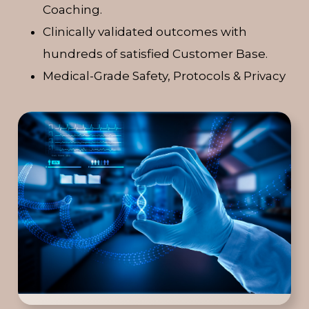
Coaching.
Clinically validated outcomes with
hundreds of satisfied Customer Base.
Medical-Grade Safety, Protocols & Privacy