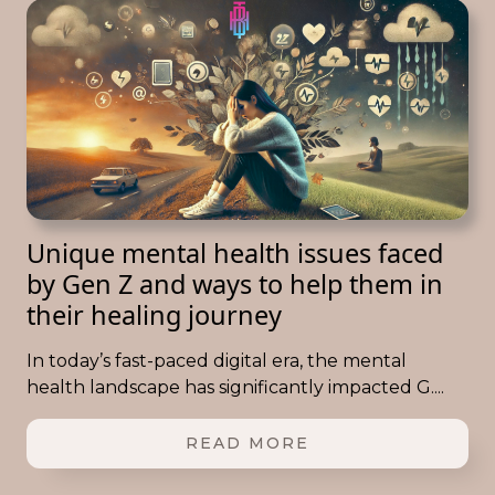
Unique mental health issues faced
by Gen Z and ways to help them in
their healing journey
In today’s fast-paced digital era, the mental
health landscape has significantly impacted G....
READ MORE