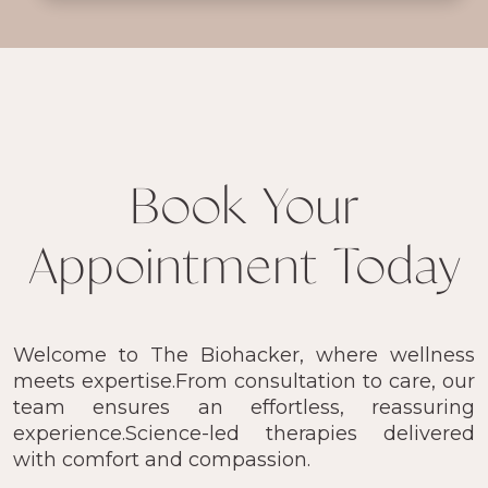
Book Your
Appointment Today
Welcome to The Biohacker, where wellness
meets expertise.From consultation to care, our
team ensures an effortless, reassuring
experience.Science-led therapies delivered
with comfort and compassion.