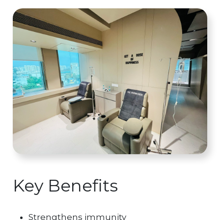
Key Benefits
Strengthens immunity