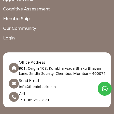
Cognitive Assessment
MemberShip
Our Community
Login
Office Address
901, Origin 108, Kumbharwada,Bhakti Bhavan
Lane, Sindhi Society, Chembur, Mumbai – 400071
Send Email
info@thebiohacker.in
Call
+91 9892123121