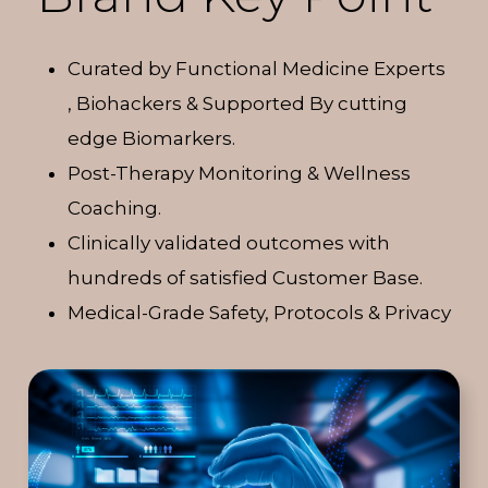
Curated by Functional Medicine Experts
, Biohackers & Supported By cutting
edge Biomarkers.
Post-Therapy Monitoring & Wellness
Coaching.
Clinically validated outcomes with
hundreds of satisfied Customer Base.
Medical-Grade Safety, Protocols & Privacy