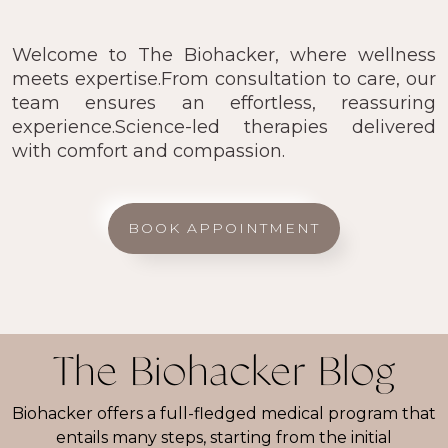
Welcome to The Biohacker, where wellness
meets expertise.From consultation to care, our
team ensures an effortless, reassuring
experience.Science-led therapies delivered
with comfort and compassion.
BOOK APPOINTMENT
The Biohacker Blog
Biohacker offers a full-fledged medical program that
entails many steps, starting from the initial