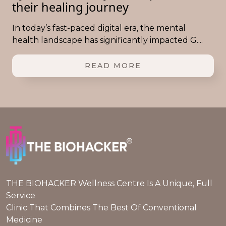
their healing journey
In today’s fast-paced digital era, the mental
health landscape has significantly impacted G....
READ MORE
THE BIOHACKER Wellness Centre Is A Unique, Full
Service
Clinic That Combines The Best Of Conventional
Medicine