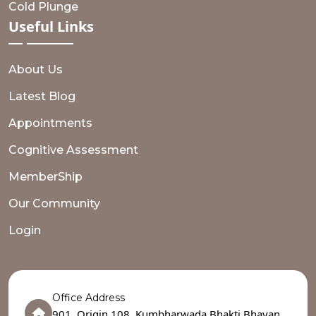
Cold Plunge
Useful
Links
About Us
Latest Blog
Appointments
Cognitive Assessment
MemberShip
Our Community
Login
Office Address
901, Origin 108, Kumbharwada,Bhakti Bhavan