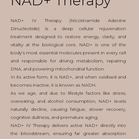
NAD+ Therapy
NAD+ IV Therapy (Nicotinamide Adenine
Dinucleotide) is a deep cellular rejuvenation
treatment designed to restore energy, clarity, and
vitality at the biological core. NAD+ is one of the
body’s most essential molecules present in every cell
and responsible for driving metabolism, repairing
DNA, and powering mitochondrial function.
In its active form, it is NAD+, and when oxidised and
becomes inactive, it is known as NADH.
As we age, and due to lifestyle factors like stress,
overeating, and alcohol consumption, NAD+ levels
naturally decline, causing fatigue, slower recovery,
cognitive dullness, and premature aging.
NAD+ IV Therapy delivers active NAD+ directly into
the bloodstream, ensuring far greater absorption