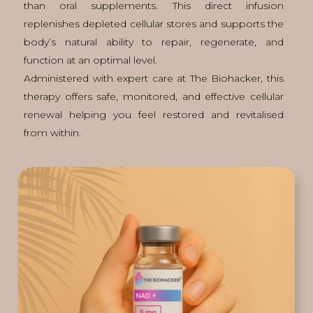
than oral supplements. This direct infusion
replenishes depleted cellular stores and supports the
body’s natural ability to repair, regenerate, and
function at an optimal level.
Administered with expert care at The Biohacker, this
therapy offers safe, monitored, and effective cellular
renewal helping you feel restored and revitalised
from within.