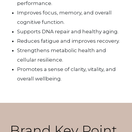
performance.
Improves focus, memory, and overall
cognitive function.
Supports DNA repair and healthy aging.
Reduces fatigue and improves recovery.
Strengthens metabolic health and
cellular resilience.
Promotes a sense of clarity, vitality, and
overall wellbeing.
Brand Key Point