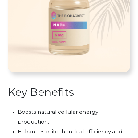
Key Benefits
Boosts natural cellular energy
production.
Enhances mitochondrial efficiency and