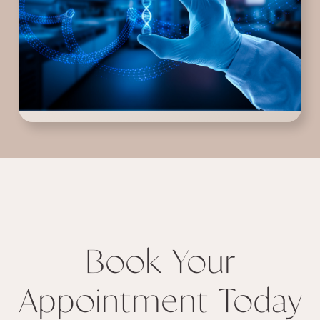
Book Your
Appointment Today