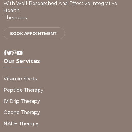
With Well-Researched And Effective Integrative
Health
Therapies.
BOOK APPOINTMENT
Facebook
Twitter
Instagram
Youtube
Our
Services
Vitamin Shots
Peptide Therapy
IV Drip Therapy
Ozone Therapy
NAD+ Therapy