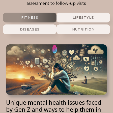
assessment to follow-up visits.
FITNESS
LIFESTYLE
DISEASES
NUTRITION
Unique mental health issues faced
by Gen Z and ways to help them in