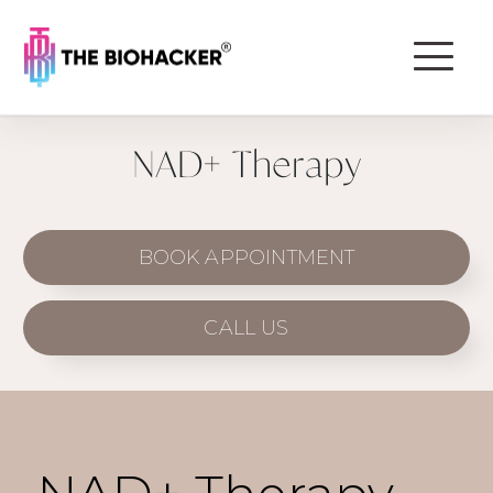
NAD+ Therapy
BOOK APPOINTMENT
CALL US