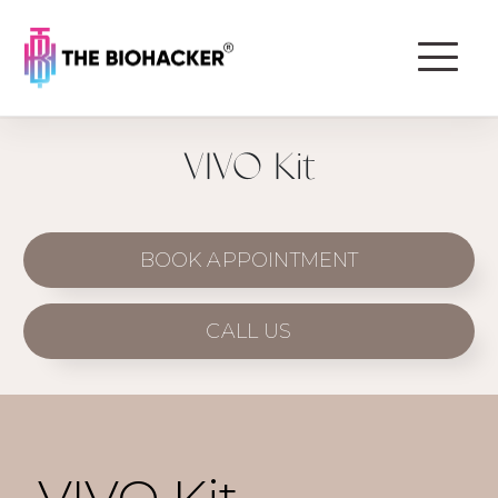
VIVO Kit
BOOK APPOINTMENT
CALL US