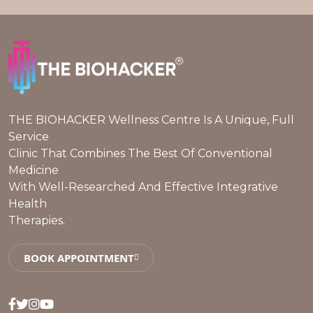
THE BIOHACKER Wellness Centre Is A Unique, Full
Service
Clinic That Combines The Best Of Conventional
Medicine
With Well-Researched And Effective Integrative
Health
Therapies.
BOOK APPOINTMENT
Facebook
Twitter
Instagram
Youtube