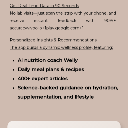
Get Real-Time Data in 90 Seconds
No lab visits—just scan the strip with your phone, and
receive instant feedback with 90%+
accuracyvivoo.io+1play.google.com+1.
Personalized Insights & Recommendations
The app builds a dynamic wellness profile, featuring:
AI nutrition coach Welly
Daily meal plans & recipes
400+ expert articles
Science-backed guidance on hydration,
supplementation, and lifestyle