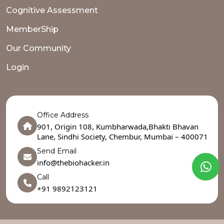
Cognitive Assessment
MemberShip
Our Community
Login
Office Address
901, Origin 108, Kumbharwada,Bhakti Bhavan
Lane, Sindhi Society, Chembur, Mumbai – 400071
Send Email
info@thebiohacker.in
Call
+91 9892123121