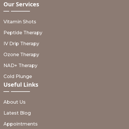
Our
Services
Vitamin Shots
Peptide Therapy
IV Drip Therapy
Ozone Therapy
NAD+ Therapy
Cold Plunge
Useful
Links
About Us
Latest Blog
Appointments