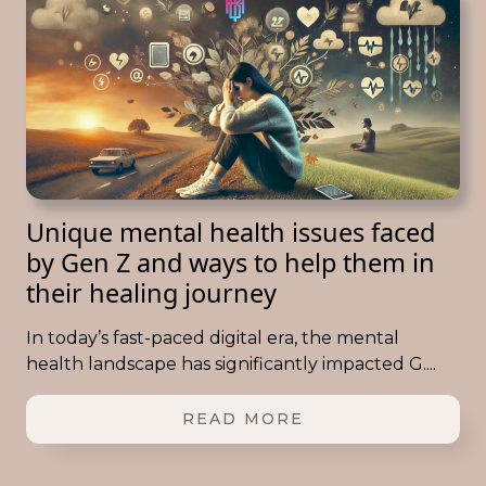
Unique mental health issues faced
by Gen Z and ways to help them in
their healing journey
In today’s fast-paced digital era, the mental
health landscape has significantly impacted G....
READ MORE