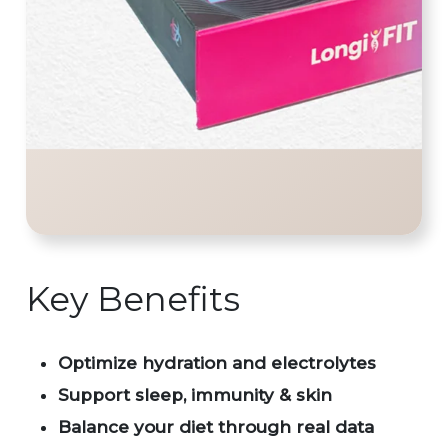
Key Benefits
Optimize hydration and electrolytes
Support sleep, immunity & skin
Balance your diet through real data