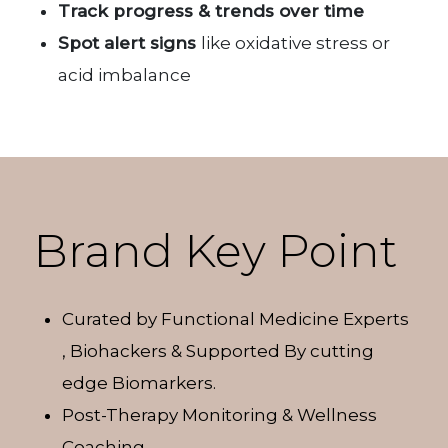
Track progress & trends over time
Spot alert signs
like oxidative stress or
acid imbalance
Brand Key Point
Curated by Functional Medicine Experts
, Biohackers & Supported By cutting
edge Biomarkers.
Post-Therapy Monitoring & Wellness
Coaching.