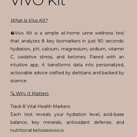
VIVO Kit
What Is Vivo Kit?
�Vivo Kit is a simple at‑home urine wellness test
that analyzes 8 key biomarkers in just 90 seconds:
hydration, pH, calcium, magnesium, sodium, vitamin
C, oxidative stress, and ketones. Paired with an
intuitive app, it transforms data into personalized,
actionable advice crafted by dietitians and backed by
science.
🔍 Why It Matters
Track 8 Vital Health Markers
Each test reveals your hydration level, acid–base
balance, key minerals, antioxidant defense, and
nutritional ketosisvivoo.io