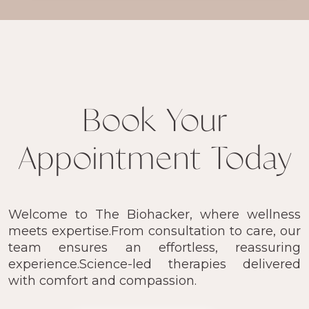
Book Your
Appointment Today
Welcome to The Biohacker, where wellness
meets expertise.From consultation to care, our
team ensures an effortless, reassuring
experience.Science-led therapies delivered
with comfort and compassion.