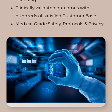
Clinically validated outcomes with
hundreds of satisfied Customer Base.
Medical-Grade Safety, Protocols & Privacy