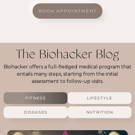
BOOK APPOINTMENT
The Biohacker Blog
Biohacker offers a full-fledged medical program that
entails many steps, starting from the initial
assessment to follow-up visits.
FITNESS
LIFESTYLE
DISEASES
NUTRITION