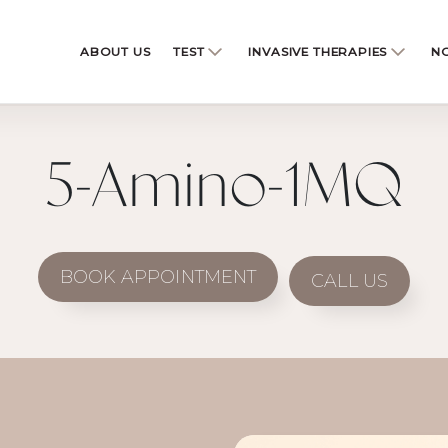
ABOUT US
TEST
INVASIVE THERAPIES
NO
5-Amino-1MQ
BOOK APPOINTMENT
CALL US