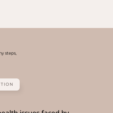
ny steps,
ITION
ealth issues faced by