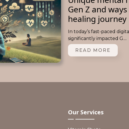
Gen Z and ways 
healing journey
In today’s fast-paced digit
significantly impacted G....
READ MORE
Our
Services