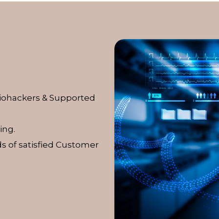
Biohackers & Supported
ing.
s of satisfied Customer