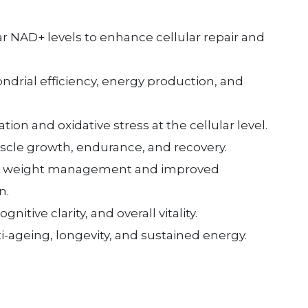
ar NAD+ levels to enhance cellular repair and
drial efficiency, energy production, and
on and oxidative stress at the cellular level.
cle growth, endurance, and recovery.
y weight management and improved
n.
nitive clarity, and overall vitality.
i-ageing, longevity, and sustained energy.