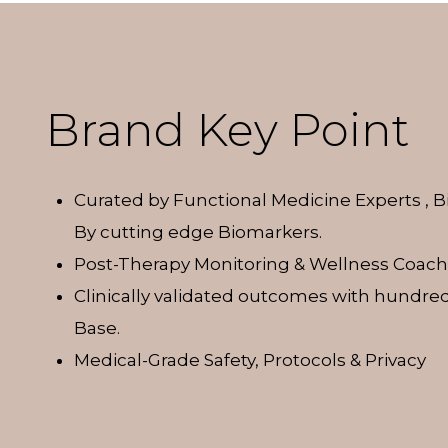
Brand Key Point
Curated by Functional Medicine Experts , 
By cutting edge Biomarkers.
Post-Therapy Monitoring & Wellness Coach
Clinically validated outcomes with hundred
Base.
Medical-Grade Safety, Protocols & Privacy