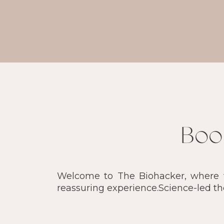
Boo
Welcome to The Biohacker, where we
reassuring experience.Science-led t