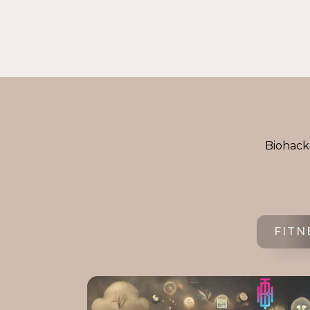
Biohacke
FITN