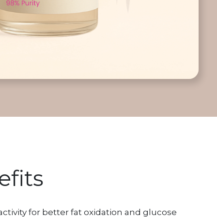
fits
ivity for better fat oxidation and glucose