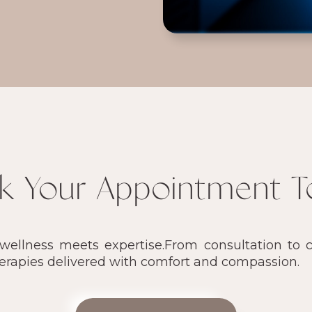
k Your Appointment T
llness meets expertise.From consultation to ca
herapies delivered with comfort and compassion.