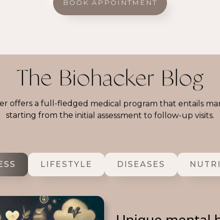
BOOK APPOINTMENT
The Biohacker Blog
r offers a full-fledged medical program that entails ma
starting from the initial assessment to follow-up visits.
ESS
LIFESTYLE
DISEASES
NUTR
Unique mental h