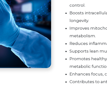
control.
Boosts intracellul
longevity.
Improves mitochon
metabolism.
Reduces inflammati
Supports lean mus
Promotes health
metabolic functio
Enhances focus, cog
Contributes to ant