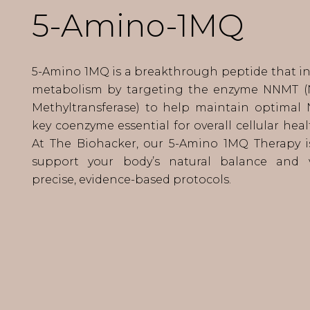
5-Amino-1MQ
5-Amino 1MQ is a breakthrough peptide that inf
metabolism by targeting the enzyme NNMT (
Methyltransferase) to help maintain optimal 
key coenzyme essential for overall cellular hea
At The Biohacker, our 5-Amino 1MQ Therapy i
support your body’s natural balance and v
precise, evidence-based protocols.