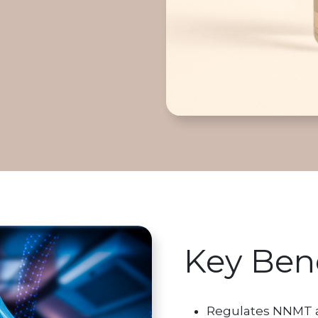
Key Bene
Regulates NNMT act