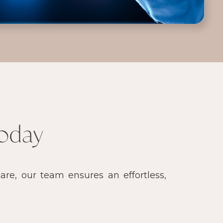
oday
re, our team ensures an effortless,