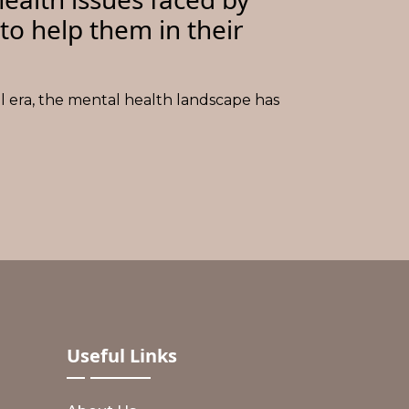
to help them in their
al era, the mental health landscape has
Useful
Links