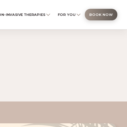
N-INVASIVE THERAPIES
FOR YOU
BOOK NOW