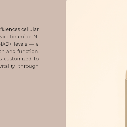
luences cellular
Nicotinamide N-
NAD+ levels — a
lth and function.
s customized to
itality through