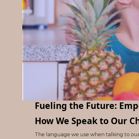
Fueling the Future: Em
How We Speak to Our Ch
The language we use when talking to our 