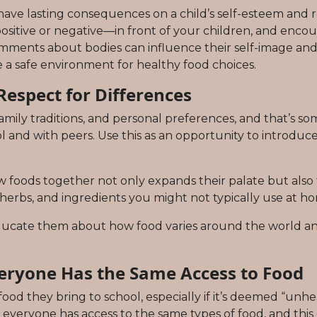
ave lasting consequences on a child’s self-esteem and re
ive or negative—in front of your children, and encour
mments about bodies can influence their self-image and e
e a safe environment for healthy food choices.
Respect for Differences
amily traditions, and personal preferences, and that’s so
ol and with peers. Use this as an opportunity to introdu
w foods together not only expands their palate but also 
 herbs, and ingredients you might not typically use at h
 educate them about how food varies around the world an
eryone Has the Same Access to Food
od they bring to school, especially if it’s deemed “unhea
t everyone has access to the same types of food, and thi