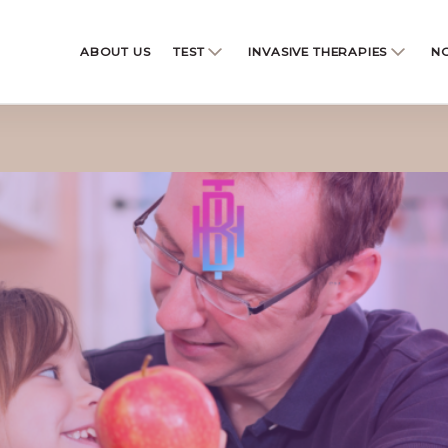
ABOUT US
TEST
INVASIVE THERAPIES
NO