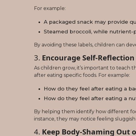
For example:
A packaged snack may provide quick
Steamed broccoli, while nutrient-p
By avoiding these labels, children can deve
3.
Encourage Self-Reflection
As children grow, it’s important to teach
after eating specific foods. For example:
How do they feel after eating a b
How do they feel after eating a 
By helping them identify how different f
instance, they may notice feeling sluggish
4.
Keep Body-Shaming Out o