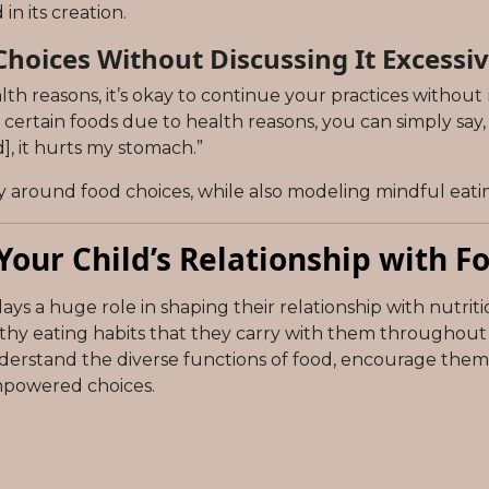
n its creation.
hoices Without Discussing It Excessiv
ealth reasons, it’s okay to continue your practices without 
id certain foods due to health reasons, you can simply say
], it hurts my stomach.”
ty around food choices, while also modeling mindful eatin
Your Child’s Relationship with F
ys a huge role in shaping their relationship with nutriti
y eating habits that they carry with them throughout the
understand the diverse functions of food, encourage them 
mpowered choices.