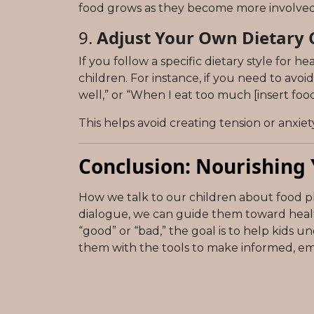
food grows as they become more involved i
9.
Adjust Your Own Dietary C
If you follow a specific dietary style for h
children. For instance, if you need to avo
well,” or “When I eat too much [insert food
This helps avoid creating tension or anxie
Conclusion: Nourishing 
How we talk to our children about food pla
dialogue, we can guide them toward health
“good” or “bad,” the goal is to help kids 
them with the tools to make informed, e