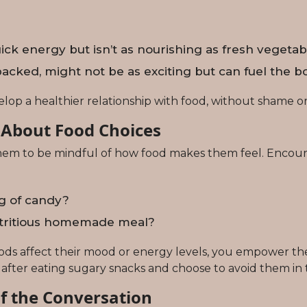
 energy but isn’t as nourishing as fresh vegetable
acked, might not be as exciting but can fuel the bo
lop a healthier relationship with food, without shame or 
 About Food Choices
 them to be mindful of how food makes them feel. Encour
ag of candy?
nutritious homemade meal?
oods affect their mood or energy levels, you empower th
 after eating sugary snacks and choose to avoid them in 
f the Conversation