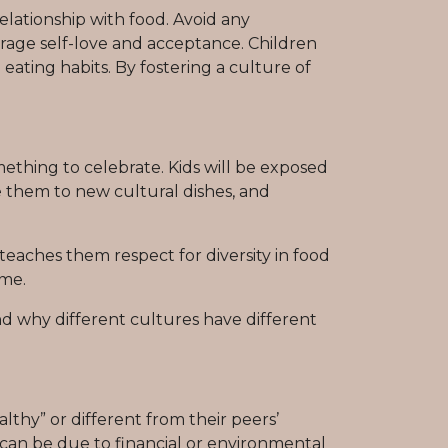
lationship with food. Avoid any
age self-love and acceptance. Children
ating habits. By fostering a culture of
mething to celebrate. Kids will be exposed
ce them to new cultural dishes, and
teaches them respect for diversity in food
ome.
d why different cultures have different
lthy” or different from their peers’
s can be due to financial or environmental