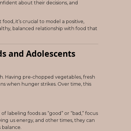
fident about their decisions, and
od, it’s crucial to model a positive,
lthy, balanced relationship with food that
ds and Adolescents
ch. Having pre-chopped vegetables, fresh
ons when hunger strikes. Over time, this
f labeling foods as “good” or “bad,” focus
ving us energy, and other times, they can
s balance.