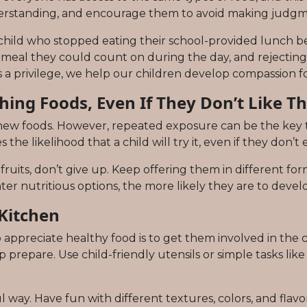
erstanding, and encourage them to avoid making judgme
 child who stopped eating their school-provided lunch be
ly meal they could count on during the day, and rejecting
s a privilege, we help our children develop compassion fo
hing Foods, Even If They Don’t Like Th
 new foods. However, repeated exposure can be the key 
the likelihood that a child will try it, even if they don’t e
 fruits, don’t give up. Keep offering them in different fo
r nutritious options, the more likely they are to develo
 Kitchen
 appreciate healthy food is to get them involved in the 
prepare. Use child-friendly utensils or simple tasks like t
 way. Have fun with different textures, colors, and flavo