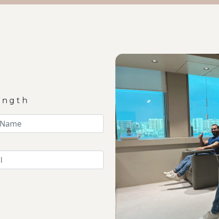
ength