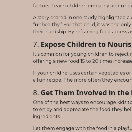
factors. Teach children empathy and und
A story shared in one study highlighted a
“unhealthy.” For that child, it was the on
their hardship. By reframing food access a
7.
Expose Children to Nouris
It’s common for young children to reject
offering a new food 15 to 20 times increases 
If your child refuses certain vegetables or
a fun recipe. The more often they encounte
8.
Get Them Involved in the
One of the best ways to encourage kids to
to enjoy and appreciate the food they help 
ingredients.
Let them engage with the food in a playful