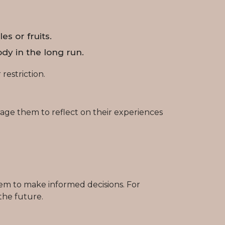
s or fruits.
dy in the long run.
restriction.
age them to reflect on their experiences
em to make informed decisions. For
the future.