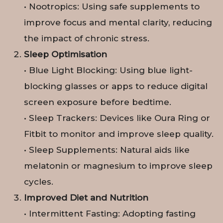
• Nootropics: Using safe supplements to
improve focus and mental clarity, reducing
the impact of chronic stress.
Sleep Optimisation
• Blue Light Blocking: Using blue light-
blocking glasses or apps to reduce digital
screen exposure before bedtime.
• Sleep Trackers: Devices like Oura Ring or
Fitbit to monitor and improve sleep quality.
• Sleep Supplements: Natural aids like
melatonin or magnesium to improve sleep
cycles.
Improved Diet and Nutrition
• Intermittent Fasting: Adopting fasting