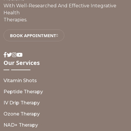
With Well-Researched And Effective Integrative
Health
Therapies.
BOOK APPOINTMENT
Facebook
Twitter
Instagram
Youtube
Our
Services
Vitamin Shots
Peptide Therapy
IV Drip Therapy
Ozone Therapy
NAD+ Therapy