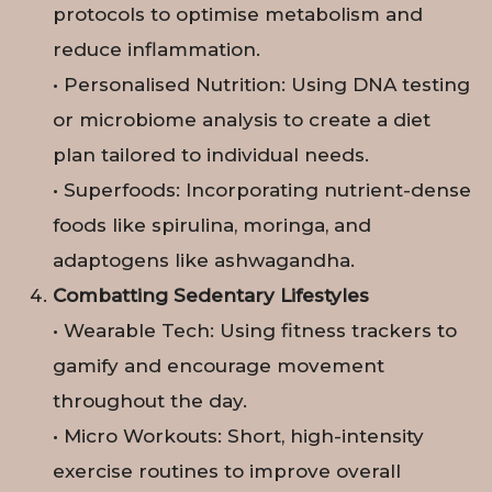
protocols to optimise metabolism and
reduce inflammation.
• Personalised Nutrition: Using DNA testing
or microbiome analysis to create a diet
plan tailored to individual needs.
• Superfoods: Incorporating nutrient-dense
foods like spirulina, moringa, and
adaptogens like ashwagandha.
Combatting Sedentary Lifestyles
• Wearable Tech: Using fitness trackers to
gamify and encourage movement
throughout the day.
• Micro Workouts: Short, high-intensity
exercise routines to improve overall