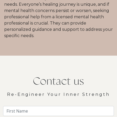
needs. Everyone’s healing journey is unique, and if
mental health concerns persist or worsen, seeking
professional help from a licensed mental health
professional is crucial. They can provide
personalized guidance and support to address your
specific needs.
Contact us
Re-Engineer Your Inner Strength