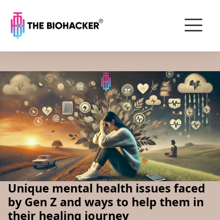
Unique mental health issues faced
by Gen Z and ways to help them in
their healing journey