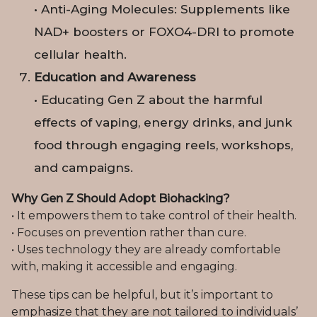
• Anti-Aging Molecules: Supplements like
NAD+ boosters or FOXO4-DRI to promote
cellular health.
Education and Awareness
• Educating Gen Z about the harmful
effects of vaping, energy drinks, and junk
food through engaging reels, workshops,
and campaigns.
Why Gen Z Should Adopt Biohacking?
• It empowers them to take control of their health.
• Focuses on prevention rather than cure.
• Uses technology they are already comfortable
with, making it accessible and engaging.
These tips can be helpful, but it’s important to
emphasize that they are not tailored to individuals’