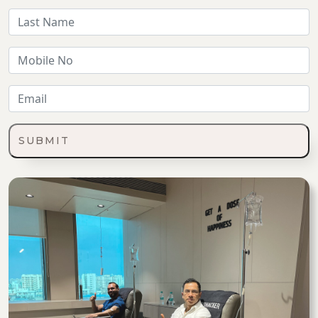
SUBMIT