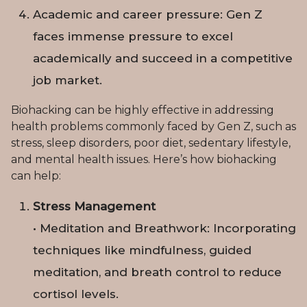
Academic and career pressure: Gen Z
faces immense pressure to excel
academically and succeed in a competitive
job market.
Biohacking can be highly effective in addressing
health problems commonly faced by Gen Z, such as
stress, sleep disorders, poor diet, sedentary lifestyle,
and mental health issues. Here’s how biohacking
can help:
Stress Management
• Meditation and Breathwork: Incorporating
techniques like mindfulness, guided
meditation, and breath control to reduce
cortisol levels.