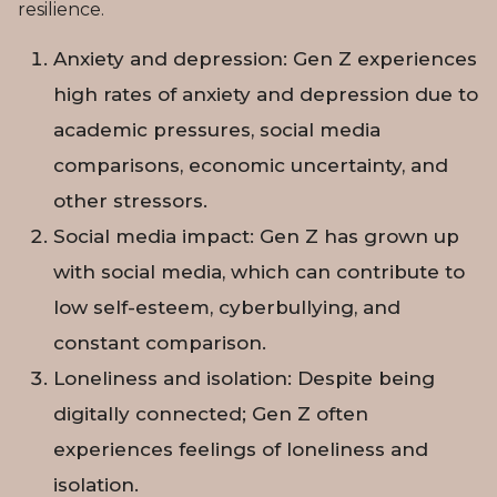
resilience.
Anxiety and depression: Gen Z experiences
high rates of anxiety and depression due to
academic pressures, social media
comparisons, economic uncertainty, and
other stressors.
Social media impact: Gen Z has grown up
with social media, which can contribute to
low self-esteem, cyberbullying, and
constant comparison.
Loneliness and isolation: Despite being
digitally connected; Gen Z often
experiences feelings of loneliness and
isolation.