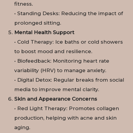
fitness.
• Standing Desks: Reducing the impact of
prolonged sitting.
Mental Health Support
• Cold Therapy: Ice baths or cold showers
to boost mood and resilience.
• Biofeedback: Monitoring heart rate
variability (HRV) to manage anxiety.
• Digital Detox: Regular breaks from social
media to improve mental clarity.
Skin and Appearance Concerns
• Red Light Therapy: Promotes collagen
production, helping with acne and skin
aging.