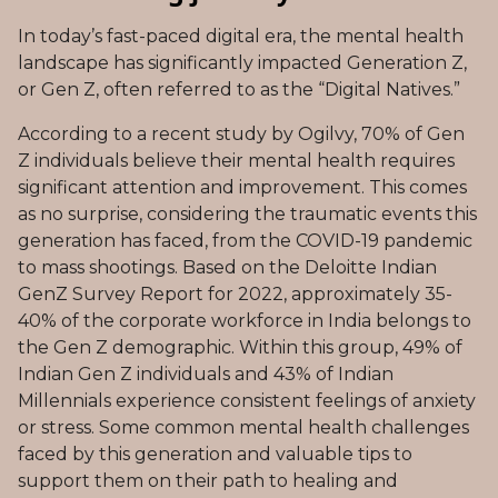
In today’s fast-paced digital era, the mental health
landscape has significantly impacted Generation Z,
or Gen Z, often referred to as the “Digital Natives.”
According to a recent study by Ogilvy, 70% of Gen
Z individuals believe their mental health requires
significant attention and improvement. This comes
as no surprise, considering the traumatic events this
generation has faced, from the COVID-19 pandemic
to mass shootings. Based on the Deloitte Indian
GenZ Survey Report for 2022, approximately 35-
40% of the corporate workforce in India belongs to
the Gen Z demographic. Within this group, 49% of
Indian Gen Z individuals and 43% of Indian
Millennials experience consistent feelings of anxiety
or stress. Some common mental health challenges
faced by this generation and valuable tips to
support them on their path to healing and