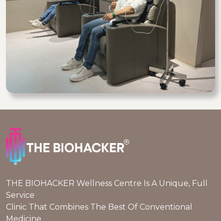
THE BIOHACKER Wellness Centre Is A Unique, Full
Service
Clinic That Combines The Best Of Conventional
Medicine