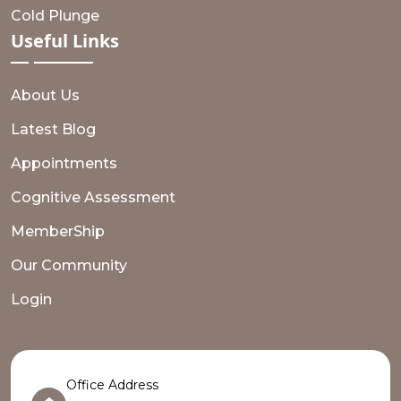
Cold Plunge
Useful
Links
About Us
Latest Blog
Appointments
Cognitive Assessment
MemberShip
Our Community
Login
Office Address