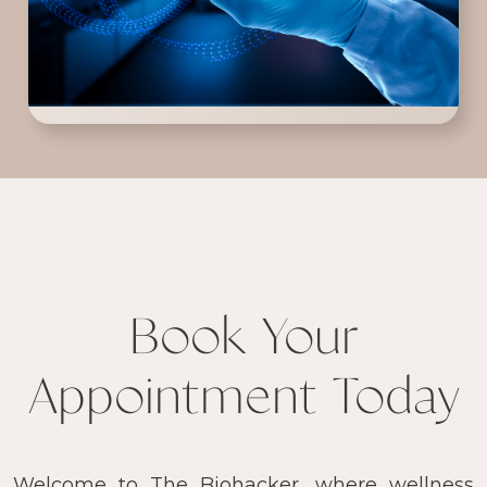
Book Your
Appointment Today
Welcome to The Biohacker, where wellness