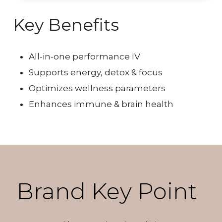
Key Benefits
All-in-one performance IV
Supports energy, detox & focus
Optimizes wellness parameters
Enhances immune & brain health
Brand Key Point