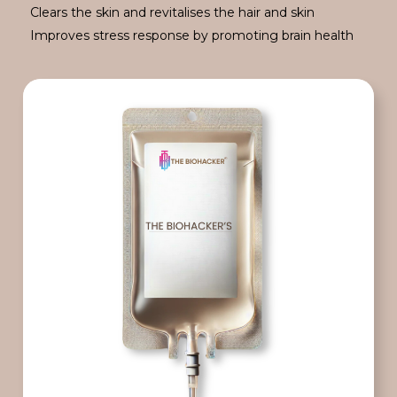
Clears the skin and revitalises the hair and skin
Improves stress response by promoting brain health