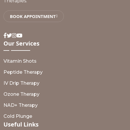
Therapies.
BOOK APPOINTMENT
Facebook
Twitter
Instagram
Youtube
Our
Services
Vitamin Shots
Peptide Therapy
IV Drip Therapy
Ozone Therapy
NAD+ Therapy
Cold Plunge
Useful
Links