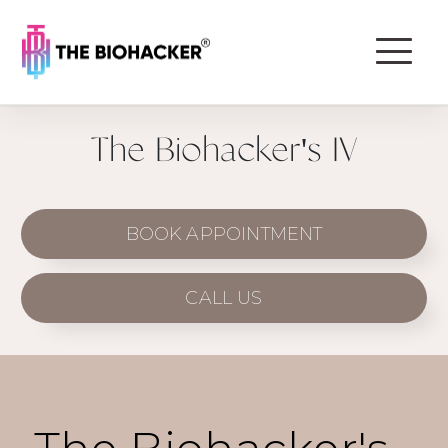
The Biohacker's IV
BOOK APPOINTMENT
CALL US