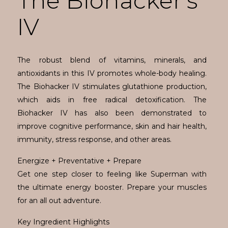
The Biohacker's
IV
The robust blend of vitamins, minerals, and
antioxidants in this IV promotes whole-body healing.
The Biohacker IV stimulates glutathione production,
which aids in free radical detoxification. The
Biohacker IV has also been demonstrated to
improve cognitive performance, skin and hair health,
immunity, stress response, and other areas.
Energize + Preventative + Prepare
Get one step closer to feeling like Superman with
the ultimate energy booster. Prepare your muscles
for an all out adventure.
Key Ingredient Highlights