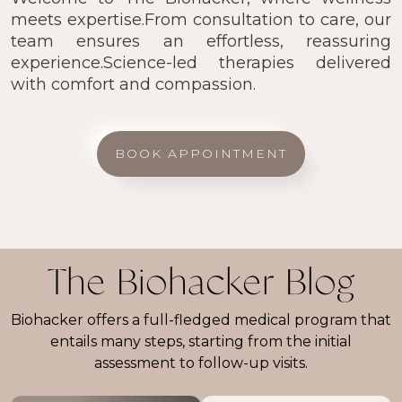
meets expertise.From consultation to care, our
team ensures an effortless, reassuring
experience.Science-led therapies delivered
with comfort and compassion.
BOOK APPOINTMENT
The Biohacker Blog
Biohacker offers a full-fledged medical program that
entails many steps, starting from the initial
assessment to follow-up visits.