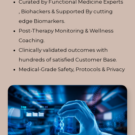
Curated by Functional Medicine Experts
, Biohackers & Supported By cutting
edge Biomarkers.
Post-Therapy Monitoring & Wellness
Coaching.
Clinically validated outcomes with
hundreds of satisfied Customer Base.
Medical-Grade Safety, Protocols & Privacy