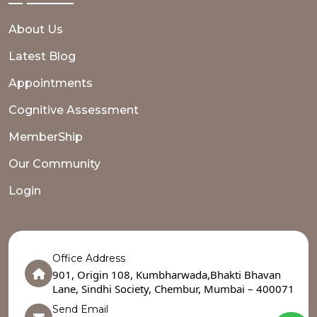
About Us
Latest Blog
Appointments
Cognitive Assessment
MemberShip
Our Community
Login
Office Address
901, Origin 108, Kumbharwada,Bhakti Bhavan
Lane, Sindhi Society, Chembur, Mumbai – 400071
Send Email