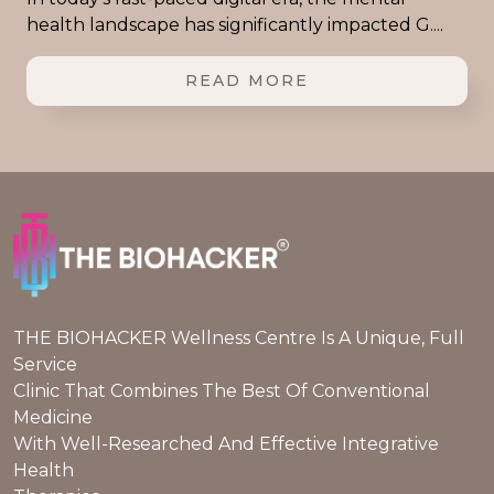
health landscape has significantly impacted G....
READ MORE
THE BIOHACKER Wellness Centre Is A Unique, Full
Service
Clinic That Combines The Best Of Conventional
Medicine
With Well-Researched And Effective Integrative
Health