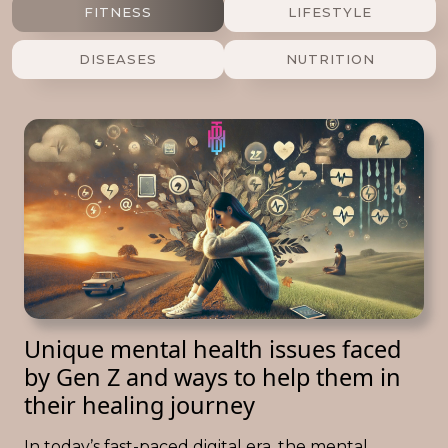
FITNESS
LIFESTYLE
DISEASES
NUTRITION
Unique mental health issues faced
by Gen Z and ways to help them in
their healing journey
In today’s fast-paced digital era, the mental